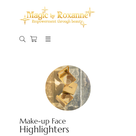
Make-up Face
Highlighters