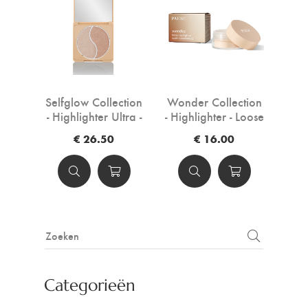
Selfglow Collection
Wonder Collection
- Highlighter Ultra -
- Highlighter - Loose
Pressed powder -
powder - 3,5 g
€ 26.50
€ 16.00
6,5 g
Categorieën