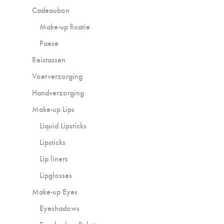
Cadeaubon
Make-up fixatie
Paese
Reistassen
Voetverzorging
Handverzorging
Make-up Lips
Liquid Lipsticks
Lipsticks
Lip liners
Lipglosses
Make-up Eyes
Eyeshadows