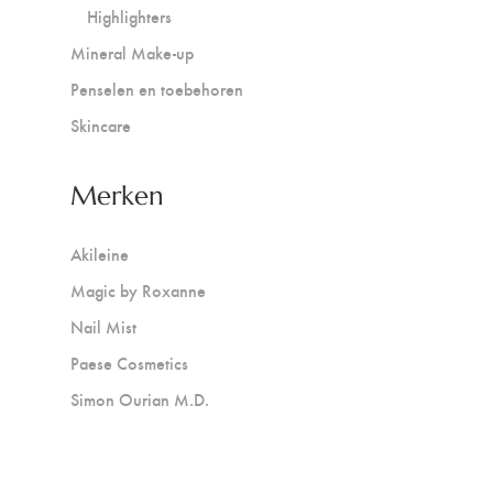
Highlighters
Mineral Make-up
Penselen en toebehoren
Skincare
Merken
Akileine
Magic by Roxanne
Nail Mist
Paese Cosmetics
Simon Ourian M.D.