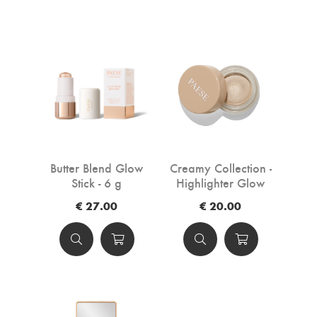
Butter Blend Glow
Creamy Collection -
Stick - 6 g
Highlighter Glow
Kissed 01 - 4 g
€ 27.00
€ 20.00