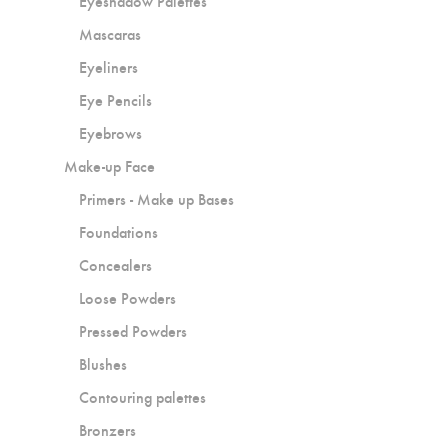
Eyeshadow Palettes
Mascaras
Eyeliners
Eye Pencils
Eyebrows
Make-up Face
Primers - Make up Bases
Foundations
Concealers
Loose Powders
Pressed Powders
Blushes
Contouring palettes
Bronzers