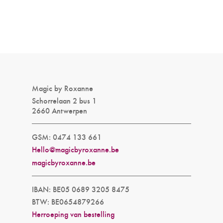
Magic by Roxanne
Schorrelaan 2 bus 1
2660 Antwerpen
GSM: 0474 133 661
Hello@magicbyroxanne.be
magicbyroxanne.be
IBAN: BE05 0689 3205 8475
BTW: BE0654879266
Herroeping van bestelling